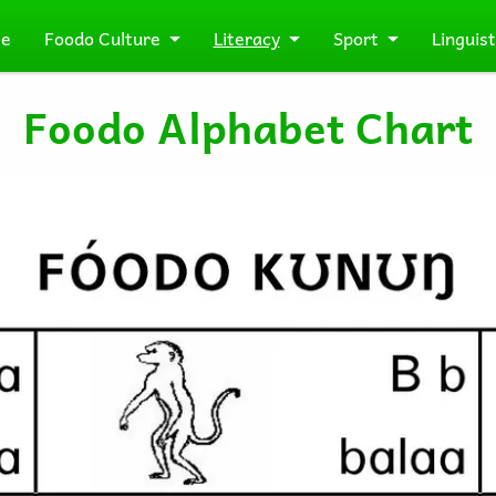
e
Foodo Culture
Literacy
Sport
Linguist
Foodo Alphabet Chart