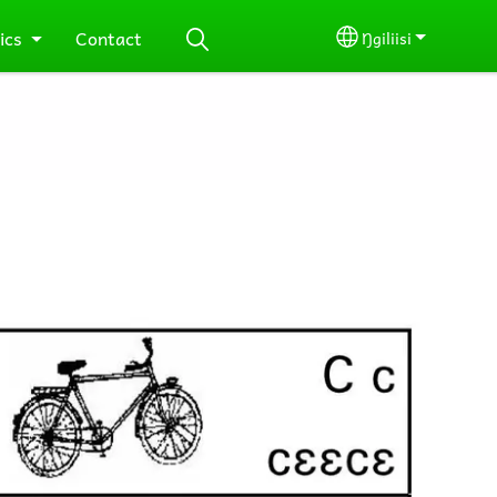
ics
Contact
Ŋgiliisi
Select your lang