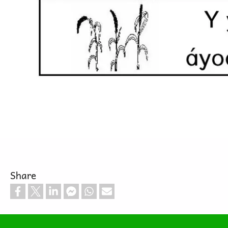
Share