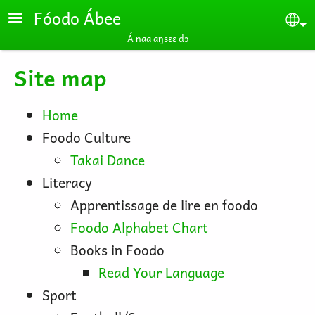
Skip to main content
Fóodo Ábee
Se
Á naa aŋsɛɛ dɔ
Site map
Home
Foodo Culture
Takai Dance
Literacy
Apprentissage de lire en foodo
Foodo Alphabet Chart
Books in Foodo
Read Your Language
Sport