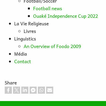
Football/Soccer
Football news
Ouaké Independence Cup 2022
La Vie Religieuse
Livres
Linguistics
An Overview of Foodo 2009
Média
Contact
Share