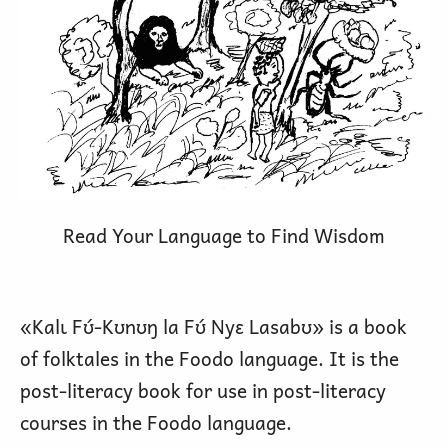
Read Your Language to Find Wisdom
«Kalɩ Fʊ́-Kʊnʊŋ la Fʊ́ Nyɛ Lasabʊ» is a book
of folktales in the Foodo language. It is the
post-literacy book for use in post-literacy
courses in the Foodo language.