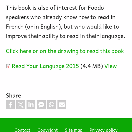
This book is also of interest for Foodo
speakers who already know how to read in
French (or in English), but who would like to
improve their ability to read in their language.
Click here or on the drawing to read this book
Read Your Language 2015
(4.4 MB)
View
Share
Contact
Copyright
Site map
Privacy policy