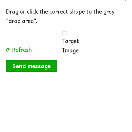
Drag or click the correct shape to the grey
"drop area".
⟳ Refresh