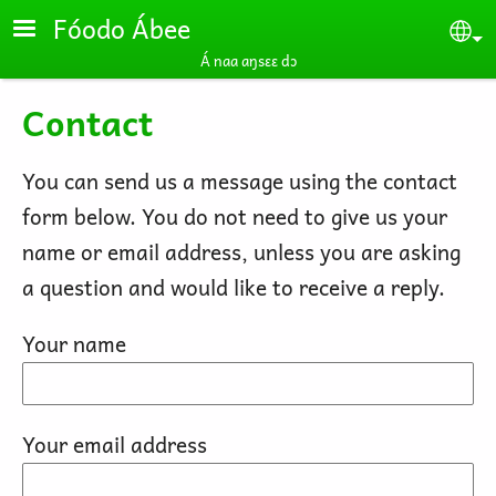
Skip to main content
Fóodo Ábee
Se
Á naa aŋsɛɛ dɔ
Contact
You can send us a message using the contact
form below. You do not need to give us your
name or email address, unless you are asking
a question and would like to receive a reply.
Your name
Your email address