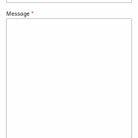
Message