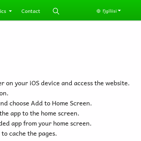
ics
Contact
Ŋgiliisi
Select your lang
r on your iOS device and access the website.
on.
nd choose Add to Home Screen.
the app to the home screen.
ded app from your home screen.
 to cache the pages.