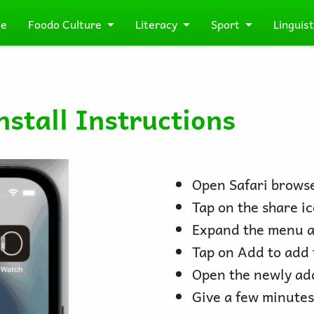
e
Foodo Culture
Literacy
Sport
Linguist
stall Instructions
Open Safari browse
Tap on the share ic
Expand the menu a
Tap on Add to add 
Open the newly ad
Give a few minutes